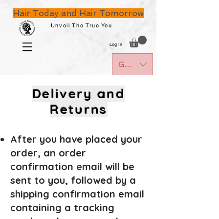
Hair Today and Hair Tomorrow
Unveil The True You
Log In
GBP (£)
Delivery
and
Returns
After you have placed your
order, an order
confirm
ation email will be
sent to you, followed by
a
shipping confirmation email
containing a tracking