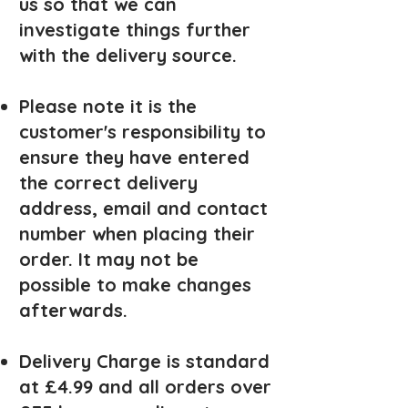
us so that we can
investigate things further
with the delivery source.
Please note it is the
customer's responsibility to
ensure they have entered
the correct delivery
address, email and contact
number when placing their
order. It may not be
possible to make changes
afterwards.
Delivery Charge is standard
at £4.99 and all ord
ers over