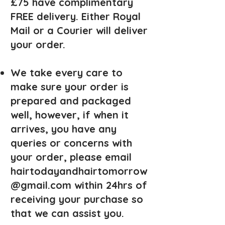
£75 have complimentary
FREE delivery. Either Royal
Mail or a Courier will deliver
your order.
We take every care to
make sure your order is
prepared and packaged
well, however, if when it
arrives, you have any
queries or concerns with
your order, please email
hairtodayandhairtomorrow
@gmail.com
within 24hrs of
receiving your purchase so
that we can assist you.