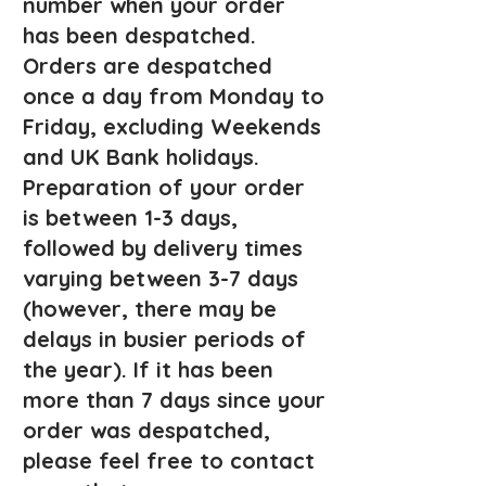
number when your order
has been despatched.
Orders are despatched
once a day fro
m Monday to
Friday, excluding Weekends
and UK Bank holidays.
Preparation of your order
is between 1-3 days,
followed by delivery times
varying between 3-7 d
ays
(however, there may be
delays in busier periods of
the year). If it has been
more than 7 days since your
order was despatched,
please feel free to contact