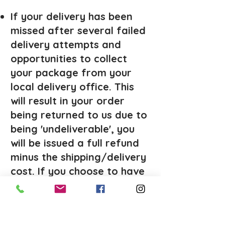
If your delivery has been
missed after several failed
delivery attempts and
opportunities to collect
your package from your
local delivery office. This
will result in your order
being returned to us due to
being 'undeliverable', you
will be issued a full refund
minus the shipping/delivery
cost. If you choose to have
the package reshipped, you
will be responsible for
paying for the